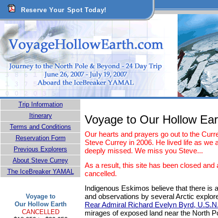
Reserve Your Spot Today!
Trip Information
Itinerary
Voyage to Our Hollow Ear
Terms and Conditions
Our hearts and prayers go out to the Curre
Reservation Form
Steve Currey in 2006. He lived life as we a
Previous Explorers
deeply missed. We miss you Steve...
About Steve Currey
As a result, this site has been closed and 
The IceBreaker YAMAL
cancelled.
Indigenous Eskimos believe that there is a
and observations by several Arctic explor
Voyage to
Our Hollow Earth
Rear Admiral Richard Evelyn Byrd, U.S.N
CANCELLED
mirages of exposed land near the North Pol