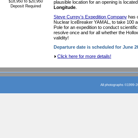
$18,950 to $20,950
plausible location for an opening is locate
Deposit Required
Longitude
.
Steve Currey's Expedition Company
has c
Nuclear IceBreaker YAMAL, to take 100 ad
Pole for an expedition to conduct scientifi
resolve once and for all whether the Holl
validity!
Departure date is scheduled for June 2
Click here for more details!
All photographs ©1999-2